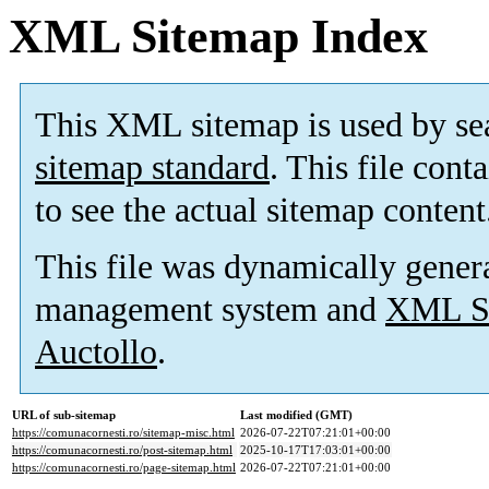
XML Sitemap Index
This XML sitemap is used by se
sitemap standard
. This file cont
to see the actual sitemap content
This file was dynamically gener
management system and
XML Si
Auctollo
.
URL of sub-sitemap
Last modified (GMT)
https://comunacornesti.ro/sitemap-misc.html
2026-07-22T07:21:01+00:00
https://comunacornesti.ro/post-sitemap.html
2025-10-17T17:03:01+00:00
https://comunacornesti.ro/page-sitemap.html
2026-07-22T07:21:01+00:00