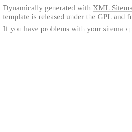
Dynamically generated with
XML Sitemap
template is released under the GPL and fr
If you have problems with your sitemap p